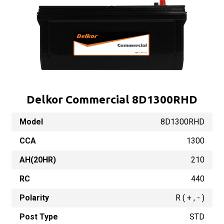
Delkor Commercial 8D1300RHD
Model
8D1300RHD
CCA
1300
AH(20HR)
210
RC
440
Polarity
R ( + , - )
Post Type
STD