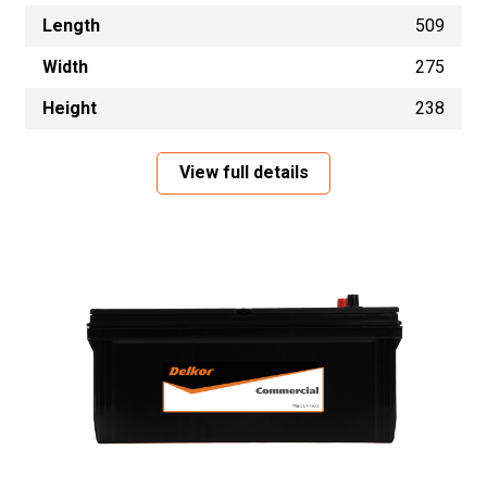
Length
509
Width
275
Height
238
View full details