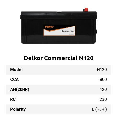
Delkor Commercial N120
Model
N120
CCA
800
AH(20HR)
120
RC
230
Polarity
L ( - , + )