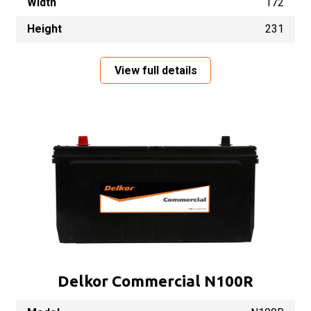
Width
172
Height
231
View full details
Delkor Commercial N100R