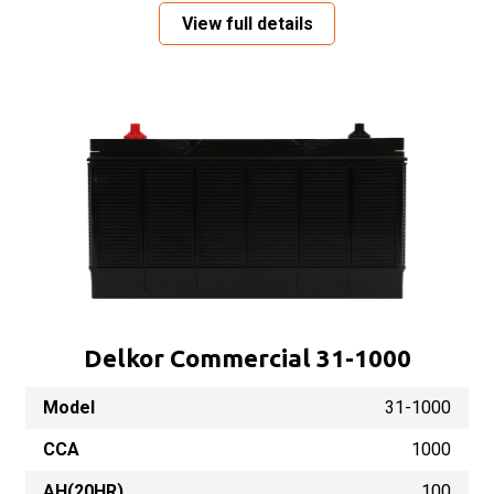
View full details
Delkor Commercial 31-1000
Model
31-1000
CCA
1000
AH(20HR)
100