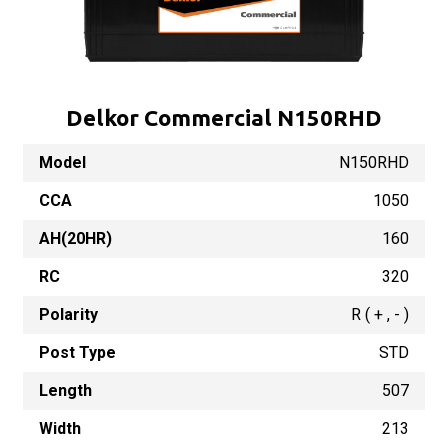
Delkor Commercial N150RHD
Model
N150RHD
CCA
1050
AH(20HR)
160
RC
320
Polarity
R ( + , - )
Post Type
STD
Length
507
Width
213