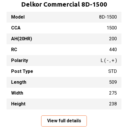
Delkor Commercial 8D-1500
Model
8D-1500
CCA
1500
AH(20HR)
200
RC
440
Polarity
L ( - , + )
Post Type
STD
Length
509
Width
275
Height
238
View full details