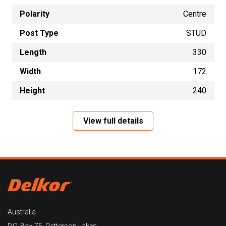
Polarity
Centre
Post Type
STUD
Length
330
Width
172
Height
240
View full details
Australia