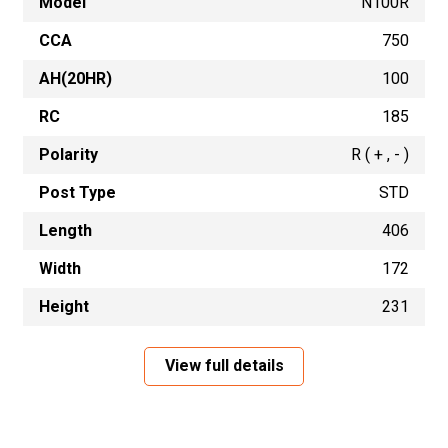
Model
N100R
CCA
750
AH(20HR)
100
RC
185
Polarity
R ( + , - )
Post Type
STD
Length
406
Width
172
Height
231
View full details