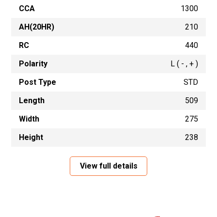
CCA
1300
AH(20HR)
210
RC
440
Polarity
L ( - , + )
Post Type
STD
Length
509
Width
275
Height
238
View full details