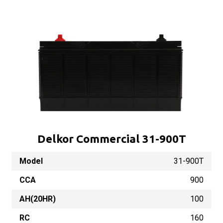
Delkor Commercial 31-900T
Model
31-900T
CCA
900
AH(20HR)
100
RC
160