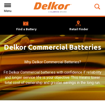
Skip
Skip
Skip
to
to
to
Tog
Menu
Navigation
Main
Footer
Sea
Content
for
0cb
5f4d
Find a Battery
Retail Finder
486
95b
cd1
box
Delkor Commercial Batteries
Why Delkor Commercial Batteries?
Fit Delkor Commercial batteries with confidence if reliability
and longer service life is your objective. This means lower
total cost of ownership and greater savings in the long run.
Background
Image: