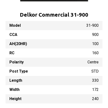
Delkor Commercial 31-900
Model
31-900
CCA
900
AH(20HR)
100
RC
160
Polarity
Centre
Post Type
STD
Length
330
Width
172
Height
240