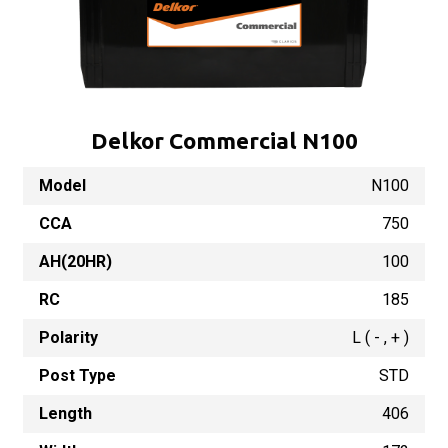
Delkor Commercial N100
Model
N100
CCA
750
AH(20HR)
100
RC
185
Polarity
L ( - , + )
Post Type
STD
Length
406