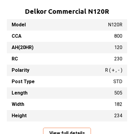
Delkor Commercial N120R
Model
N120R
CCA
800
AH(20HR)
120
RC
230
Polarity
R ( + , - )
Post Type
STD
Length
505
Width
182
Height
234
View full details