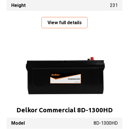
Height
231
View full details
Delkor Commercial 8D-1300HD
Model
8D-1300HD