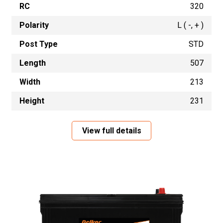
RC
320
Polarity
L ( -, + )
Post Type
STD
Length
507
Width
213
Height
231
View full details