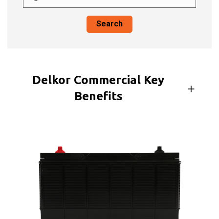
Search
Delkor Commercial Key
Benefits