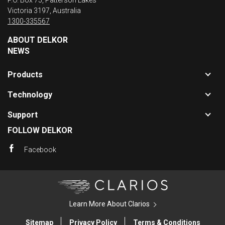
P.O. Box 75, Patterson Lakes
Victoria 3197, Australia
1300-335567
ABOUT DELKOR
NEWS
Toggle
Products
sub-
Toggle
navigat
Technology
sub-
for
Toggle
navigat
Product
Support
sub-
for
FOLLOW DELKOR
navigat
Technol
for
Facebook
Support
Clarios
Learn More About Clarios
Sitemap
Privacy Policy
Terms & Conditions