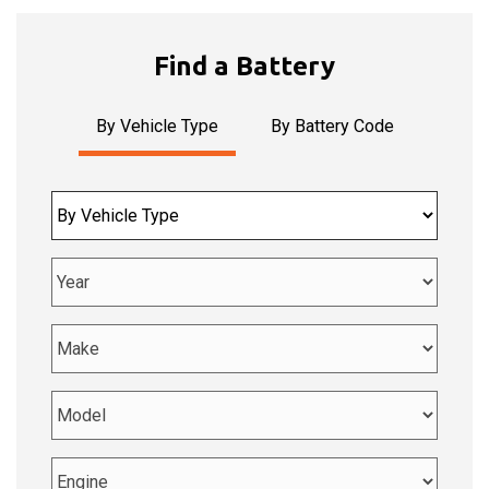
Car
driving
through
Find a Battery
streaming
orange
lights
By Vehicle Type
By Battery Code
-
side
view