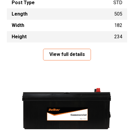
Post Type
STD
Length
505
Width
182
Height
234
View full details