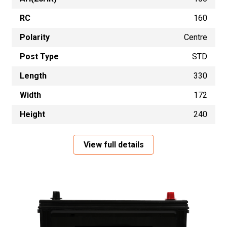
RC
160
Polarity
Centre
Post Type
STD
Length
330
Width
172
Height
240
View full details