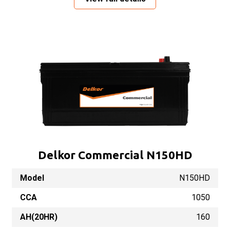
Delkor Commercial N150HD
Model
N150HD
CCA
1050
AH(20HR)
160