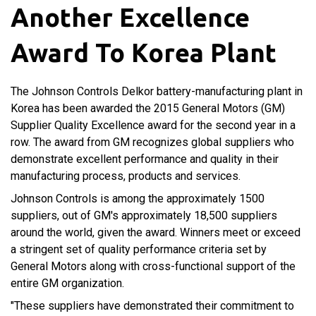
Another Excellence
Award To Korea Plant
The Johnson Controls Delkor battery-manufacturing plant in
Korea has been awarded the 2015 General Motors (GM)
Supplier Quality Excellence award for the second year in a
row. The award from GM recognizes global suppliers who
demonstrate excellent performance and quality in their
manufacturing process, products and services.
Johnson Controls is among the approximately 1500
suppliers, out of GM's approximately 18,500 suppliers
around the world, given the award. Winners meet or exceed
a stringent set of quality performance criteria set by
General Motors along with cross-functional support of the
entire GM organization.
"These suppliers have demonstrated their commitment to