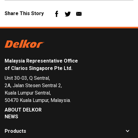
Mail
Share This Story
Malaysia Representative Office
of Clarios Singapore Pte Ltd.
Unit 30-03, Q Sentral,
2A, Jalan Stesen Sentral 2,
Kuala Lumpur Sentral,
50470 Kuala Lumpur, Malaysia.
ABOUT DELKOR
NEWS
Toggle
Products
sub-