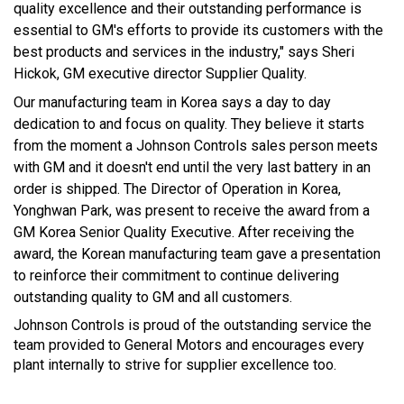
quality excellence and their outstanding performance is
essential to GM's efforts to provide its customers with the
best products and services in the industry," says Sheri
Hickok, GM executive director Supplier Quality.
Our manufacturing team in Korea says a day to day
dedication to and focus on quality. They believe it starts
from the moment a Johnson Controls sales person meets
with GM and it doesn't end until the very last battery in an
order is shipped. The Director of Operation in Korea,
Yonghwan Park, was present to receive the award from a
GM Korea Senior Quality Executive. After receiving the
award, the Korean manufacturing team gave a presentation
to reinforce their commitment to continue delivering
outstanding quality to GM and all customers.
Johnson Controls is proud of the outstanding service the
team provided to General Motors and encourages every
plant internally to strive for supplier excellence too.