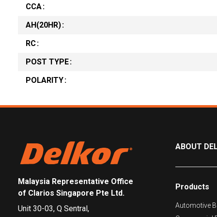
CCA
AH(20HR)
RC
POST TYPE
POLARITY
ABOUT DE
Malaysia Representative Office
Products
of Clarios Singapore Pte Ltd.
Automotive Ba
Unit 30-03, Q Sentral,