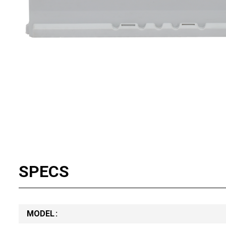
SPECS
MODEL