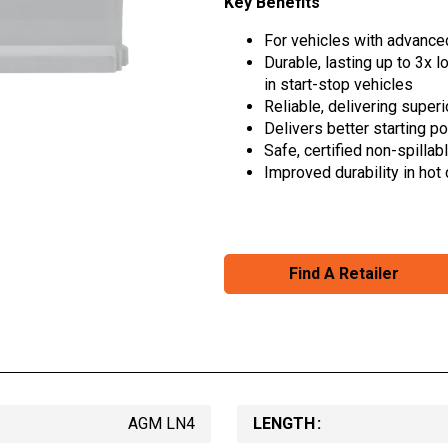
Key Benefits
For vehicles with advanced
Durable, lasting up to 3x 
in start-stop vehicles
Reliable, delivering super
Delivers better starting p
Safe, certified non-spillab
Improved durability in hot
Find A Retailer
AGM LN4
LENGTH