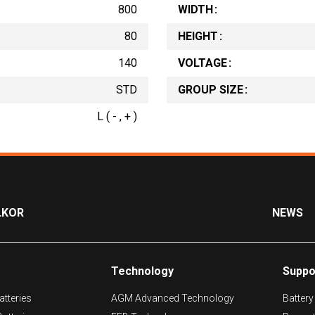
800
WIDTH
80
HEIGHT
140
VOLTAGE
STD
GROUP SIZE
L ( - , + )
LKOR
NEWS
Technology
Suppo
tteries
AGM Advanced Technology
Battery