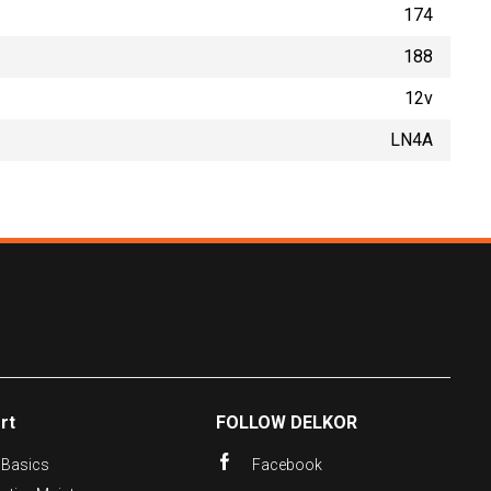
174
188
12v
LN4A
rt
FOLLOW DELKOR
 Basics
Facebook