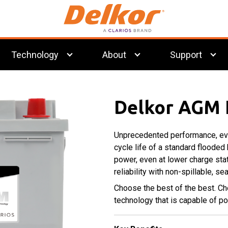
Technology
About
Support
®
Preventative
Clarios
EFB
Flooded
PowerFrame
Maintenance
Technology
Technology
Grid
Delkor AGM 
Technology
Unprecedented performance, eve
Commercial
Deep Cycle
cycle life of a standard flooded
Batteries
Batteries
power, even at lower charge sta
reliability with non-spillable, s
Choose the best of the best. C
technology that is capable of 