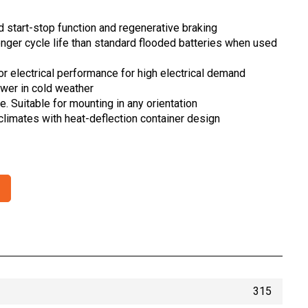
 start-stop function and regenerative braking
longer cycle life than standard flooded batteries when used
ior electrical performance for high electrical demand
ower in cold weather
le. Suitable for mounting in any orientation
 climates with heat-deflection container design
315