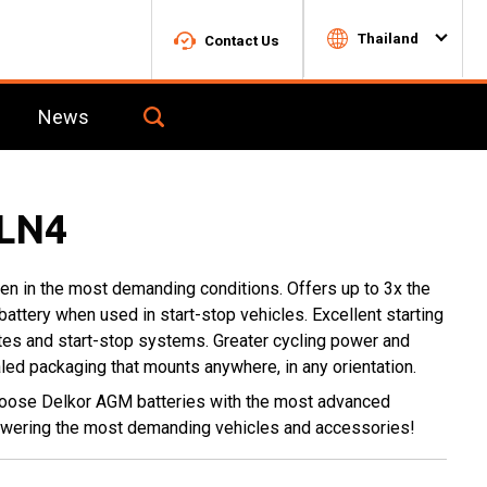
Thailand
Contact Us
News
Toggle
Search
for
c1724955-
7bc5-
LN4
4c9a-
aaca-
02da9574b24f-
n in the most demanding conditions. Offers up to 3x the
box
 battery when used in start-stop vehicles. Excellent starting
tes and start-stop systems. Greater cycling power and
ealed packaging that mounts anywhere, in any orientation.
hoose Delkor AGM batteries with the most advanced
powering the most demanding vehicles and accessories!