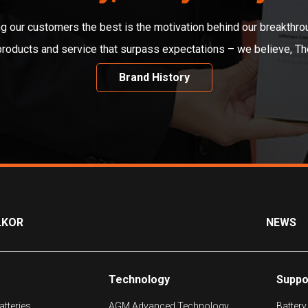
ng our customers the best is the motivation behind our breakthro
 products and service that surpass expectations – we believe, T
Brand History
LKOR
NEWS
Technology
Suppo
tteries
AGM Advanced Technology
Battery