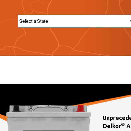
State
Unprecede
®
Delkor
A