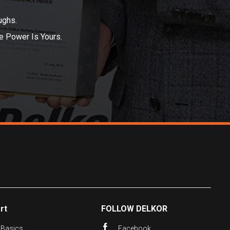
ughs.
he Power Is Yours.
rt
FOLLOW DELKOR
 Basics
Facebook