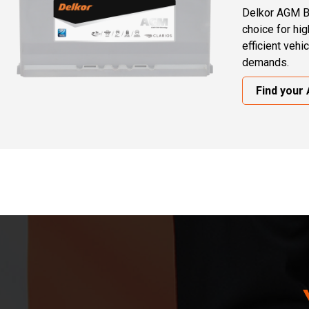
Delkor AGM B
choice for hi
efficient vehi
demands.
Find your