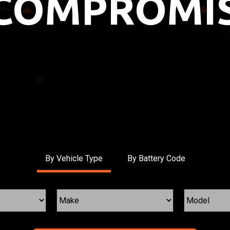
COMPROMIS
By Vehicle Type
By Battery Code