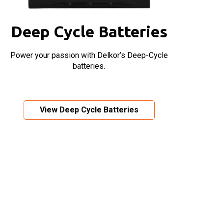
Deep Cycle Batteries
Power your passion with Delkor’s Deep-Cycle
batteries.
View Deep Cycle Batteries