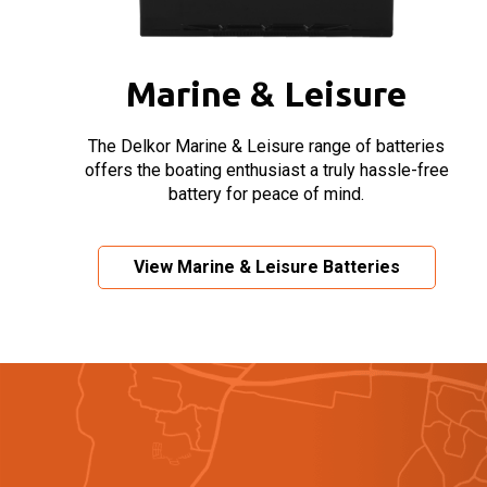
Marine & Leisure
The Delkor Marine & Leisure range of batteries
offers the boating enthusiast a truly hassle-free
battery for peace of mind.
View Marine & Leisure Batteries