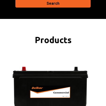
Search
Products