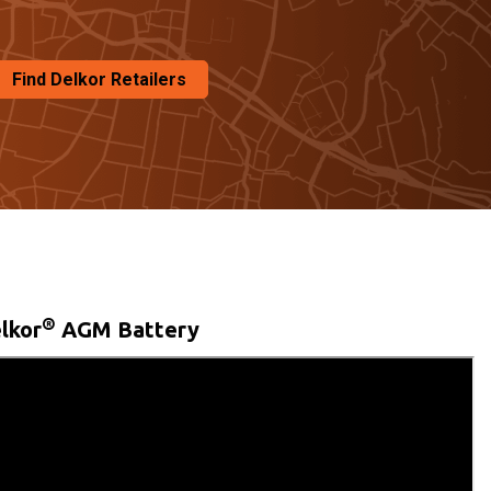
Find Delkor Retailers
®
lkor
AGM Battery