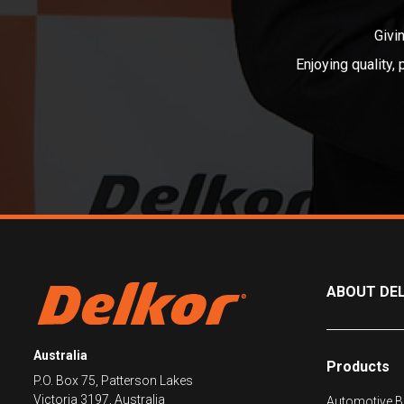
Givi
Enjoying quality,
ABOUT DE
Australia
Products
P.O. Box 75, Patterson Lakes
Victoria 3197, Australia
Automotive Ba