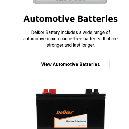
Automotive Batteries
Delkor Battery includes a wide range of
automotive maintenance-free batteries that are
stronger and last longer.
View Automotive Batteries