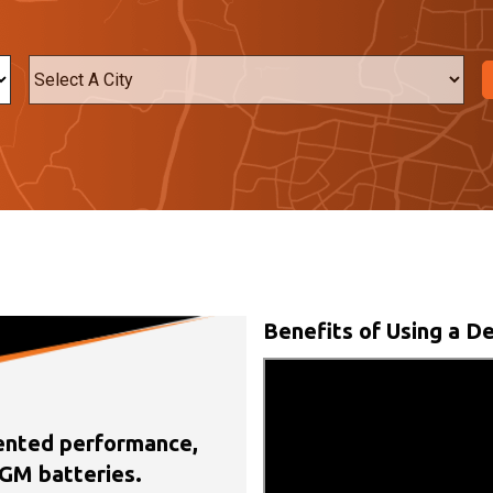
City
Benefits of Using a De
nted performance,
GM batteries.