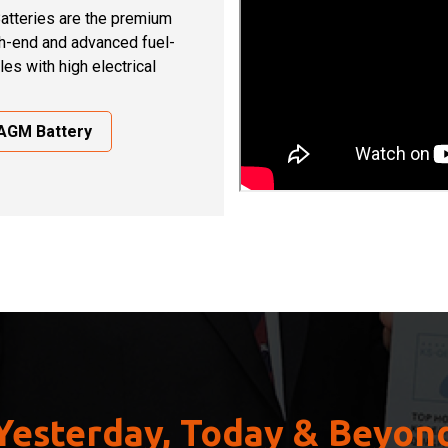
atteries are the premium
gh-end and advanced fuel-
cles with high electrical
 AGM Battery
Yesterday, Today & Beyon