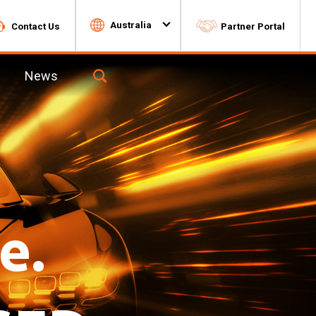
Australia
Contact Us
Partner Portal
News
Toggle
Search
for
9f324c2b-
2923-
4543-
8dc5-
7dd454aa0e93-
box
e
Lawn & Garden
Batteries
e.