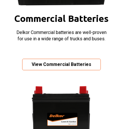
Commercial Batteries
Delkor Commercial batteries are well-proven
for use in a wide range of trucks and buses.
View Commercial Batteries