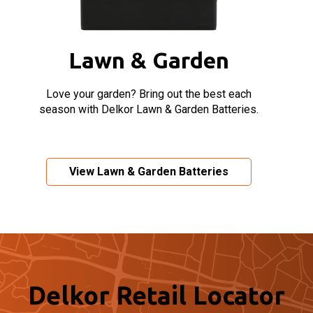
Lawn & Garden
Love your garden? Bring out the best each
season with Delkor Lawn & Garden Batteries.
View Lawn & Garden Batteries
Delkor Retail Locator