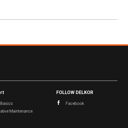
rt
FOLLOW DELKOR
 Basics
Facebook
tative Maintenance