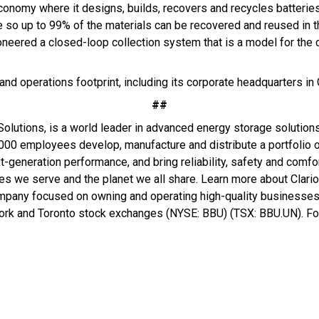
 economy where it designs, builds, recovers and recycles batterie
 so up to 99% of the materials can be recovered and reused in t
neered a closed-loop collection system that is a model for the c
and operations footprint, including its corporate headquarters in
##
olutions, is a world leader in advanced energy storage solution
000 employees develop, manufacture and distribute a portfolio of
t-generation performance, and bring reliability, safety and comfor
ies we serve and the planet we all share. Learn more about Clari
mpany focused on owning and operating high-quality businesses t
York and Toronto stock exchanges (NYSE: BBU) (TSX: BBU.UN). For