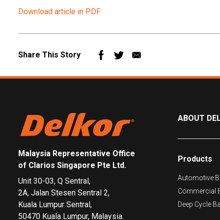
Download article in PDF
Mail
Share This Story
ABOUT DE
Malaysia Representative Office
Products
of Clarios Singapore Pte Ltd.
Automotive Ba
Unit 30-03, Q Sentral,
Commercial B
2A, Jalan Stesen Sentral 2,
Kuala Lumpur Sentral,
Deep Cycle Ba
50470 Kuala Lumpur, Malaysia.