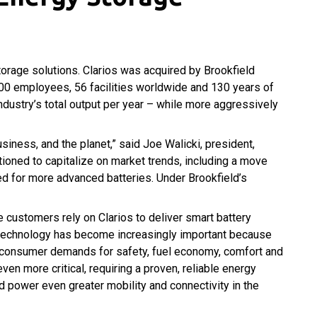
orage solutions. Clarios was acquired by Brookfield
000 employees, 56 facilities worldwide and 130 years of
industry’s total output per year – while more aggressively
siness, and the planet,” said Joe Walicki, president,
sitioned to capitalize on market trends, including a move
eed for more advanced batteries. Under Brookfield’s
e customers rely on Clarios to deliver smart battery
y technology has become increasingly important because
t consumer demands for safety, fuel economy, comfort and
en more critical, requiring a proven, reliable energy
 power even greater mobility and connectivity in the