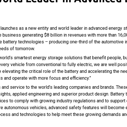
 launches as a new entity and world leader in advanced energy st
 business generating $8 billion in revenues with more than 16,
icle battery technologies – producing one-third of the automotive 
eeds of tomorrow.
world’s smartest energy storage solutions that benefit people, bu
 every vehicle from conventional to fully electric, we are well po
levating the critical role of the battery and accelerating the n
s and operate with more focus and efficiency.”
ts and service to the world’s leading companies and brands. Thes
sights, applied engineering and superior product design. Batter
vices to comply with growing industry regulations and to suppor
more autonomous vehicles, advanced safety features will become ev
 process and technologies to help meet these growing demands and