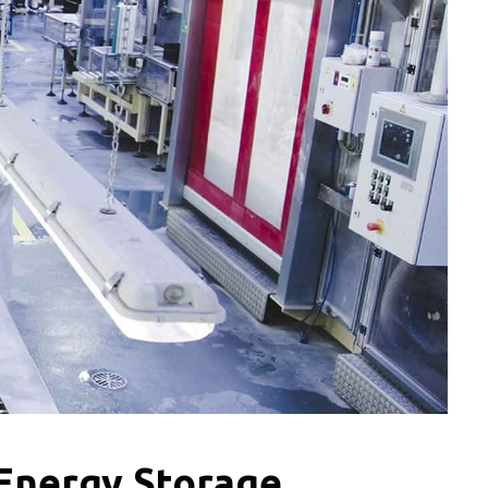
 Energy Storage