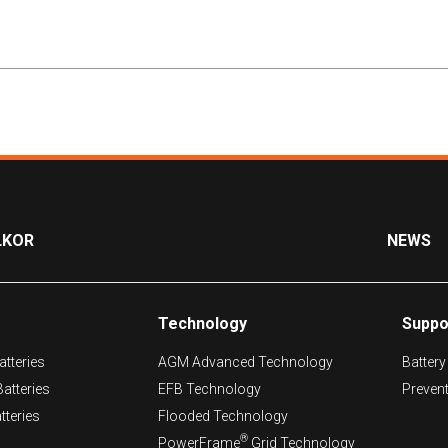
LKOR
NEWS
Technology
Suppo
tteries
AGM Advanced Technology
Battery
atteries
EFB Technology
Preven
tteries
Flooded Technology
®
PowerFrame
Grid Technology