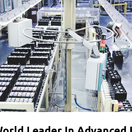
World Leader In Advanced