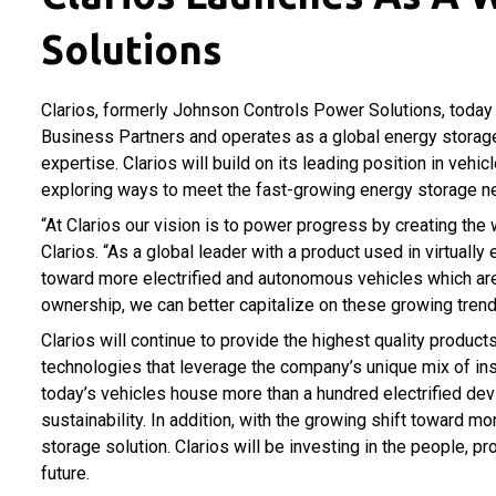
Solutions
Clarios, formerly Johnson Controls Power Solutions, today
Business Partners and operates as a global energy storage
expertise. Clarios will build on its leading position in veh
exploring ways to meet the fast-growing energy storage n
“At Clarios our vision is to power progress by creating the 
Clarios. “As a global leader with a product used in virtually
toward more electrified and autonomous vehicles which are e
ownership, we can better capitalize on these growing trend
Clarios will continue to provide the highest quality produc
technologies that leverage the company’s unique mix of in
today’s vehicles house more than a hundred electrified de
sustainability. In addition, with the growing shift toward 
storage solution. Clarios will be investing in the people,
future.