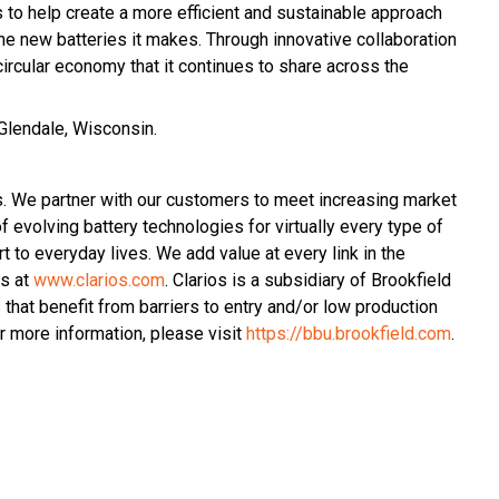
s to help create a more efficient and sustainable approach
he new batteries it makes. Through innovative collaboration
ircular economy that it continues to share across the
 Glendale, Wisconsin.
s. We partner with our customers to meet increasing market
 evolving battery technologies for virtually every type of
t to everyday lives. We add value at every link in the
os at
www.clarios.com
. Clarios is a subsidiary of Brookfield
hat benefit from barriers to entry and/or low production
 more information, please visit
https://bbu.brookfield.com
.