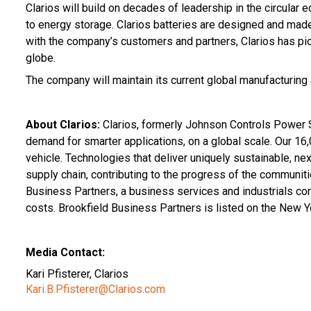
Clarios will build on decades of leadership in the circular
to energy storage. Clarios batteries are designed and made
with the company’s customers and partners, Clarios has pio
globe.
The company will maintain its current global manufacturing 
About Clarios:
Clarios, formerly Johnson Controls Power S
demand for smarter applications, on a global scale. Our 16,
vehicle. Technologies that deliver uniquely sustainable, nex
supply chain, contributing to the progress of the communit
Business Partners, a business services and industrials co
costs. Brookfield Business Partners is listed on the New 
Media Contact:
Kari Pfisterer, Clarios
Kari.B.Pfisterer@Clarios.com