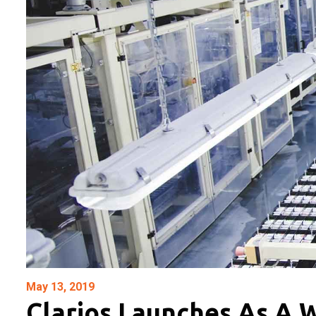
May 13, 2019
Clarios Launches As A 