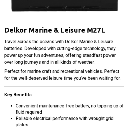
Delkor Marine & Leisure M27L
Travel across the oceans with Delkor Marine & Leisure
batteries. Developed with cutting-edge technology, they
power up your fun adventures, offering steadfast power
over long journeys and in all kinds of weather.
Perfect for marine craft and recreational vehicles. Perfect
for the well-deserved leisure time you've been waiting for.
Key Benefits
Convenient maintenance-free battery, no topping up of
fluid required
Reliable electrical performance with wrought grid
plates