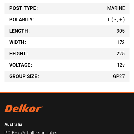
POST TYPE
MARINE
POLARITY
L ( - , + )
LENGTH
305
WIDTH
172
HEIGHT
225
VOLTAGE
12v
GROUP SIZE
GP27
Australia
P.O. Box 75, Patterson Lakes