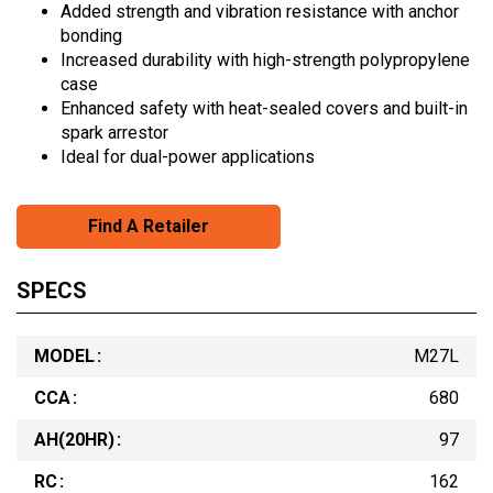
Added strength and vibration resistance with anchor
bonding
Increased durability with high-strength polypropylene
case
Enhanced safety with heat-sealed covers and built-in
spark arrestor
Ideal for dual-power applications
Find A Retailer
SPECS
MODEL
M27L
CCA
680
AH(20HR)
97
RC
162