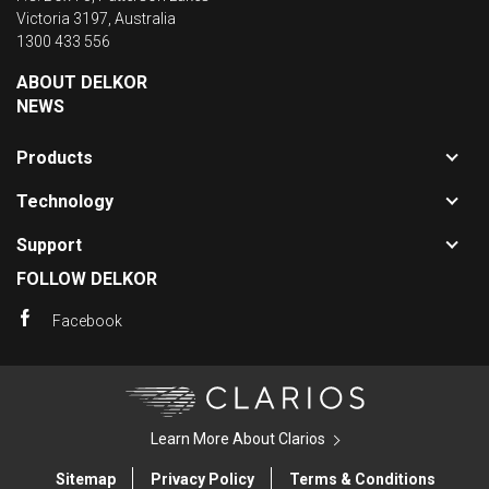
Victoria 3197, Australia
1300 433 556
ABOUT DELKOR
NEWS
Toggle
Products
sub-
Toggle
navigat
Technology
sub-
for
Toggle
navigat
Product
Support
sub-
for
FOLLOW DELKOR
navigat
Technol
for
Facebook
Support
Clarios
Learn More About Clarios
Sitemap
Privacy Policy
Terms & Conditions