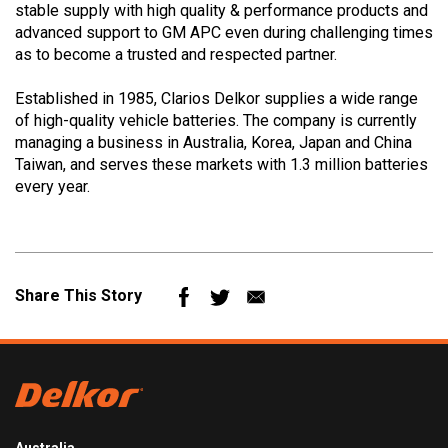
stable supply with high quality & performance products and
advanced support to GM APC even during challenging times
as to become a trusted and respected partner.
Established in 1985, Clarios Delkor supplies a wide range
of high-quality vehicle batteries. The company is currently
managing a business in Australia, Korea, Japan and China
Taiwan, and serves these markets with 1.3 million batteries
every year.
Mail
Share This Story