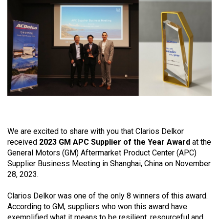
view
We are excited to share with you that Clarios Delkor
received
2023 GM APC Supplier of the Year Award
at the
General Motors (GM) Aftermarket Product Center (APC)
Supplier Business Meeting in Shanghai, China on November
28, 2023.
Clarios Delkor was one of the only 8 winners of this award.
According to GM, suppliers who won this award have
exemplified what it means to be resilient, resourceful and