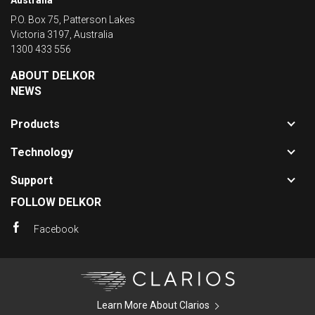
Australia
P.O. Box 75, Patterson Lakes
Victoria 3197, Australia
1300 433 556
ABOUT DELKOR
NEWS
Toggle
Products
sub-
Toggle
navigat
Technology
sub-
for
Toggle
navigat
Product
Support
sub-
for
FOLLOW DELKOR
navigat
Technol
for
Facebook
Support
Clarios
Learn More About Clarios