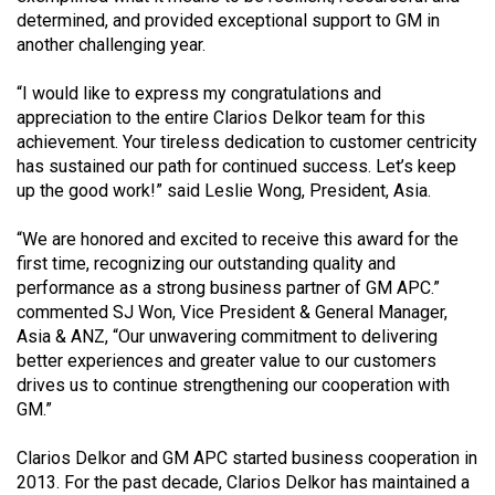
determined, and provided exceptional support to GM in
another challenging year.
“I would like to express my congratulations and
appreciation to the entire Clarios Delkor team for this
achievement. Your tireless dedication to customer centricity
has sustained our path for continued success. Let’s keep
up the good work!” said Leslie Wong, President, Asia.
“We are honored and excited to receive this award for the
first time, recognizing our outstanding quality and
performance as a strong business partner of GM APC.”
commented SJ Won, Vice President & General Manager,
Asia & ANZ, “Our unwavering commitment to delivering
better experiences and greater value to our customers
drives us to continue strengthening our cooperation with
GM.”
Clarios Delkor and GM APC started business cooperation in
2013. For the past decade, Clarios Delkor has maintained a